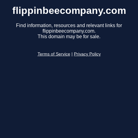
flippinbeecompany.com
Find information, resources and relevant links for
flippinbeecompany.com.
This domain may be for sale.
Terms of Service
|
Privacy Policy