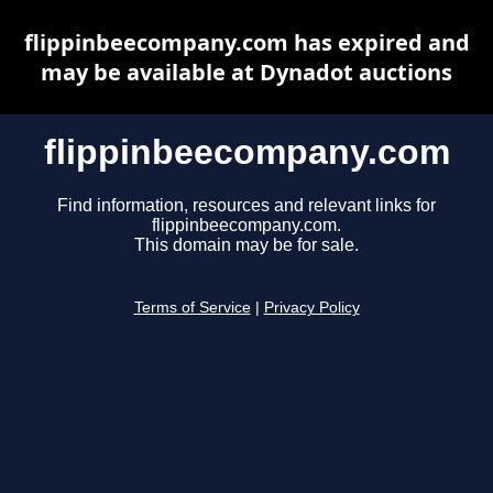
flippinbeecompany.com has expired and
may be available at Dynadot auctions
flippinbeecompany.com
Find information, resources and relevant links for
flippinbeecompany.com.
This domain may be for sale.
Terms of Service
|
Privacy Policy